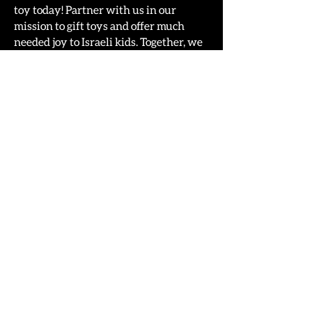
toy today! Partner with us in our
mission to gift toys and offer much
needed joy to Israeli kids. Together, we
can bring Smiles to Israel.
Click below for feel
good updates
Follow us on Instagram
Join our WhatsApp
O
R
Happy Kids Heal Faster!