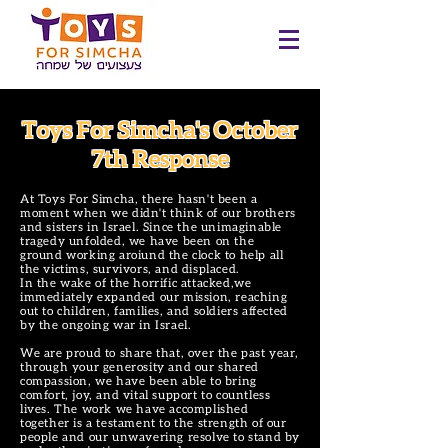
Toys For Simcha's October
7th Response
At Toys For Simcha, there hasn't been a
moment when we didn't think of our brothers
and sisters in Israel. Since the unimaginable
tragedy unfolded, we have been on the
ground working aroiund the clock to help all
the victims, survivors, and displaced.
In the wake of the horrific attacked,we
immediately expanded our mission, reaching
out to children, families, and soldiers affected
by the ongoing war in Israel.
We are proud to share that, over the past year,
through your generosity and our shared
compassion, we have been able to bring
comfort, joy, and vital support to countless
lives. The work we have accomplished
together is a testament to the strength of our
people and our unwavering resolve to stand by