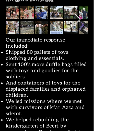
each other in times of need.
Our immediate response
included:
Shipped 80 pallets of toys,
clothing and essentials.
Sent 100’s more duffle bags filled
with toys and goodies for the
soldiers
And containers of toys for the
displaced families and orphaned
children.
We led missions where we met
with survivors of kfar Azza and
sderot.
We helped rebuilding the
kindergarten of Beeri by