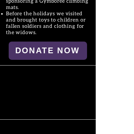
sponsoring a Gymboree climbing
mats.
Before the holidays we visited
and brought toys to children or
fallen soldiers and clothing for
the widows.
DONATE NOW