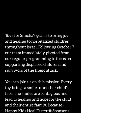
Toys for Simcha's goal is to bring joy
and healing to hospitalized children
throughout Israel. Following October 7,
our team immediately pivoted from
our regular programming to focus on
supporting displaced children and
survivors of the tragic attack.
You can join us on this mission! Every
toy brings a smile to another child's
face. The smiles are contagious and
lead to healing and hope for the child
and their entire family. Because -
Happy Kids Heal Faster!® Sponsor a